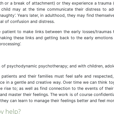
th or a break of attachment) or they experience a trauma 
child may at the time communicate their distress to adu
ughty’. Years later, in adulthood, they may find themselve
eal of confusion and distress.
patient to make links between the early losses/traumas 
y making these links and getting back to the early emotio
processing’.
s of psychodynamic psychotherapy; and with children, adol
 patients and their families must feel safe and respected,
face in a gentle and creative way. Over time we can think 
 rise to; as well as find connection to the events of the
d master their feelings. The work is of course confidenti
they can learn to manage their feelings better and feel mor
y help?