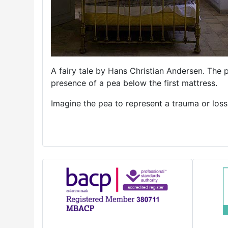
A fairy tale by Hans Christian Andersen. The 
presence of a pea below the first mattress.
Imagine the pea to represent a trauma or los