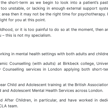
he short-term as we begin to look into a patient’s past a
is too unstable, or lacking in enough external support sys
 area then it may not be the right time for psychotherapy. I
ght for you at this point.
ildhood, or it is too painful to do so at the moment, then a
– this is not my specialism.
king in mental health settings with both adults and childre
ic Counselling (with adults) at Birkbeck college, Unive
ity Counselling services in London applying both short-
ear Child and Adolescent training at the British Associatio
d and Adolescent Mental Health Services across London.
ed After Children, in particular, and have worked in de
CLA team.