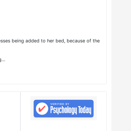
resses being added to her bed, because of the
ng…