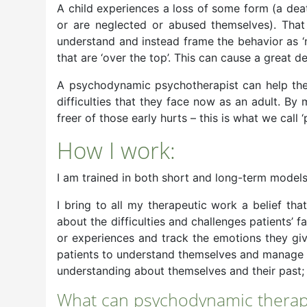
A child experiences a loss of some form (a dea
or are neglected or abused themselves). That 
understand and instead frame the behavior as ‘na
that are ‘over the top’. This can cause a great d
A psychodynamic psychotherapist can help the 
difficulties that they face now as an adult. B
freer of those early hurts – this is what we call ‘
How I work:
I am trained in both short and long-term model
I bring to all my therapeutic work a belief that
about the difficulties and challenges patients’ 
or experiences and track the emotions they give
patients to understand themselves and manage an
understanding about themselves and their past; 
What can psychodynamic therap