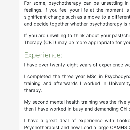
For some, psychotherapy can be unsettling in t
feelings. If you feel your life at the moment 
significant change such as a move to a different
and decide together whether psychotherapy is ri
If you are unwilling to think about your past/ch
Therapy (CBT) may be more appropriate for you 
Experience:
I have over twenty-eight years of experience wor
I completed the three year MSc in Psychodynam
training and afterwards I worked in Univers
therapy.
My second mental health training was the five y
then I have worked in busy and demanding Chil
I have a great deal of experience with Look
Psychotherapist and now Lead a large CAMHS 