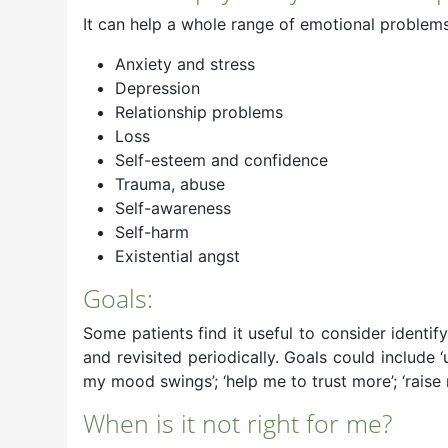
It can help a whole range of emotional problems 
Anxiety and stress
Depression
Relationship problems
Loss
Self-esteem and confidence
Trauma, abuse
Self-awareness
Self-harm
Existential angst
Goals:
Some patients find it useful to consider identi
and revisited periodically. Goals could include
my mood swings’; ‘help me to trust more’; ‘raise
When is it not right for me?