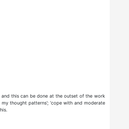
– and this can be done at the outset of the work
ge my thought patterns’; ‘cope with and moderate
his.