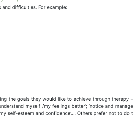
and difficulties. For example:
fying the goals they would like to achieve through therapy 
 ‘understand myself /my feelings better’; ‘notice and mana
 my self-esteem and confidence’…. Others prefer not to do t