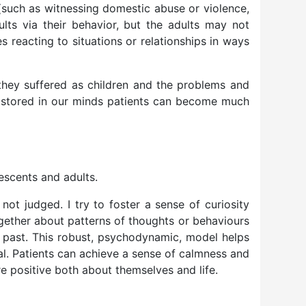
(such as witnessing domestic abuse or violence,
lts via their behavior, but the adults may not
s reacting to situations or relationships in ways
they suffered as children and the problems and
ns stored in our minds patients can become much
escents and adults.
 not judged. I try to foster a sense of curiosity
together about patterns of thoughts or behaviours
ir past. This robust, psychodynamic, model helps
al. Patients can achieve a sense of calmness and
e positive both about themselves and life.