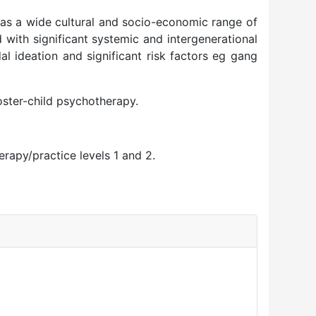
as a wide cultural and socio-economic range of
with significant systemic and intergenerational
l ideation and significant risk factors eg gang
oster-child psychotherapy.
rapy/practice levels 1 and 2.