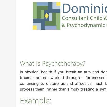
What is Psychotherapy?
In physical health if you break an arm and don’t
traumas are not worked through – ‘processed’ – 
continuing to disturb us and affect us much l
process them, rather than simply treating a sy
Example: