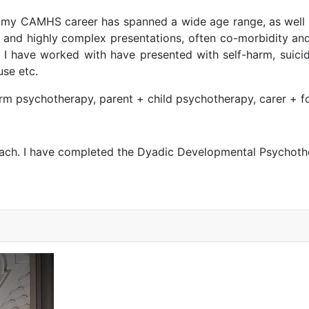
t my CAMHS career has spanned a wide age range, as well 
and highly complex presentations, often co-morbidity and 
 have worked with have presented with self-harm, suicida
use etc.
erm psychotherapy, parent + child psychotherapy, carer + f
oach. I have completed the Dyadic Developmental Psychothe