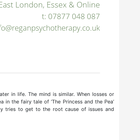
East London, Essex & Online
t:
07877 048 087
nfo@reganpsychotherapy.co.uk
ater in life. The mind is similar. When losses or
 in the fairy tale of ‘The Princess and the Pea’
y tries to get to the root cause of issues and