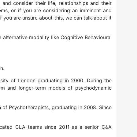
nd consider their life, relationships and their
tems, or if you are considering an imminent and
f you are unsure about this, we can talk about it
n alternative modality like Cognitive Behavioural
n.
rsity of London graduating in 2000. During the
term and longer-term models of psychodynamic
n of Psychotherapists, graduating in 2008. Since
dicated CLA teams since 2011 as a senior C&A