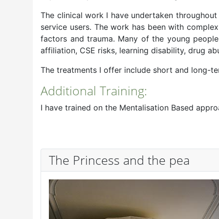
The clinical work I have undertaken throughou
service users. The work has been with complex 
factors and trauma. Many of the young people I
affiliation, CSE risks, learning disability, drug ab
The treatments I offer include short and long-t
Additional Training:
I have trained on the Mentalisation Based appr
The Princess and the pea