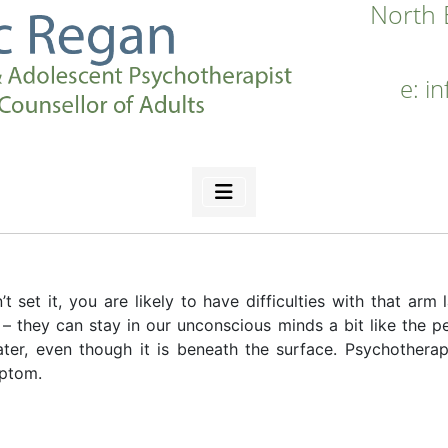
North 
e:
i
 set it, you are likely to have difficulties with that arm l
they can stay in our unconscious minds a bit like the pea
ater, even though it is beneath the surface. Psychotherap
mptom.