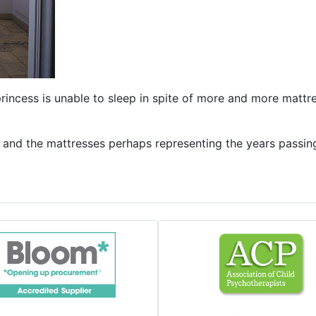
princess is unable to sleep in spite of more and more matt
s and the mattresses perhaps representing the years passi