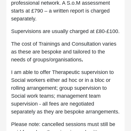
professional network. A S.o.M assessment
starts at £790 – a written report is charged
separately.
Supervisions are usually charged at £80-£100.
The cost of Trainings and Consultation varies
as these are bespoke and tailored to the
needs of groups/organisations
.
I am able to offer Therapeutic supervision to
Social workers either ad hoc or in a bloc or
rolling arrangement; group supervision to
Social work teams; management team
supervision - all fees are negotiated
separately as they are bespoke arrangements.
Please note: cancelled sessions must still be