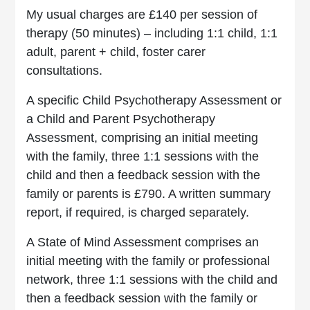
My usual charges are £140 per session of
therapy (50 minutes) – including 1:1 child, 1:1
adult, parent + child, foster carer
consultations.
A specific Child Psychotherapy Assessment or
a Child and Parent Psychotherapy
Assessment, comprising an initial meeting
with the family, three 1:1 sessions with the
child and then a feedback session with the
family or parents is £790. A written summary
report, if required, is charged separately.
A State of Mind Assessment comprises an
initial meeting with the family or professional
network, three 1:1 sessions with the child and
then a feedback session with the family or