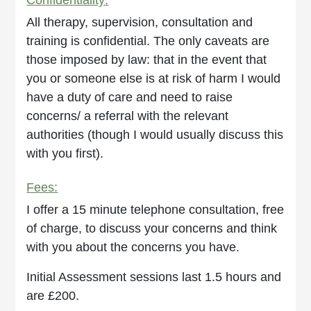
All therapy, supervision, consultation and
training is confidential. The only caveats are
those imposed by law: that in the event that
you or someone else is at risk of harm I would
have a duty of care and need to raise
concerns/ a referral with the relevant
authorities (though I would usually discuss this
with you first).
Fees:
I offer a 15 minute telephone consultation, free
of charge, to discuss your concerns and think
with you about the concerns you have.
Initial Assessment sessions last 1.5 hours and
are £200.