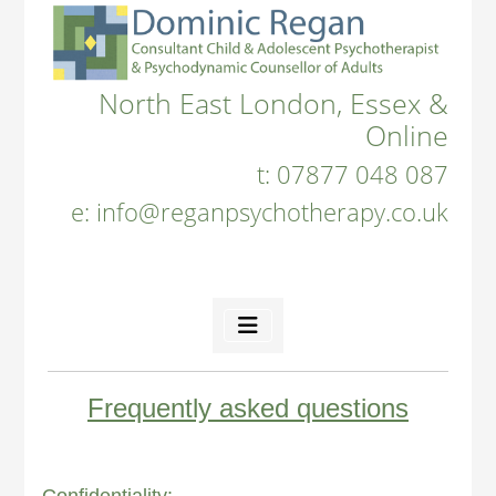
North East London, Essex &
Online
t:
07877 048 087
e:
info@reganpsychotherapy.co.uk
Frequently asked questions
Confidentiality: