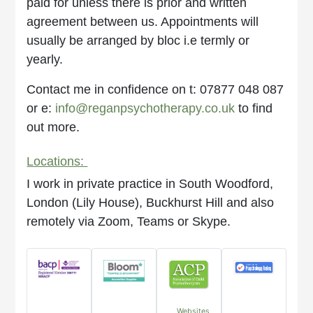
paid for unless there is prior and written
agreement between us. Appointments will
usually be arranged by bloc i.e termly or
yearly.
Contact me in confidence on t: 07877 048 087
or e:
info@reganpsychotherapy.co.uk
to find
out more.
Locations:
I work in private practice in South Woodford,
London (Lily House), Buckhurst Hill and also
remotely via Zoom, Teams or Skype.
Websites