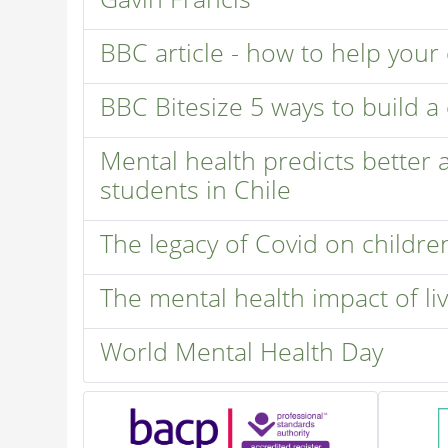
BBC article - how to help your
BBC Bitesize 5 ways to build a 
Mental health predicts better
students in Chile
The legacy of Covid on childre
The mental health impact of l
World Mental Health Day