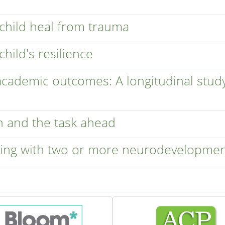
 child heal from trauma
child's resilience
 academic outcomes: A longitudinal stud
n and the task ahead
iving with two or more neurodevelopmen