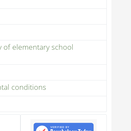
y of elementary school
tal conditions