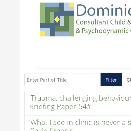
Enter Part of Title
Filter
C
'Trauma, challenging behaviour 
Briefing Paper 54#
‘What I see in clinic is never a
Gavin Francis