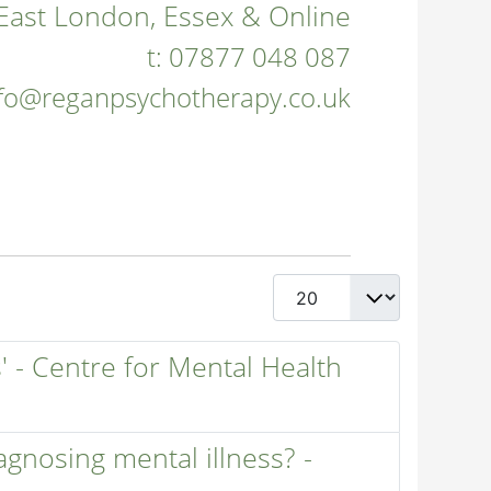
East London, Essex & Online
t:
07877 048 087
nfo@reganpsychotherapy.co.uk
Display #
' - Centre for Mental Health
iagnosing mental illness? -