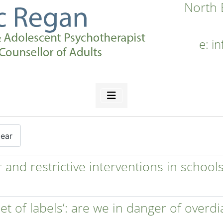
North 
e:
i
lear
and restrictive interventions in schools
 set of labels’: are we in danger of overd