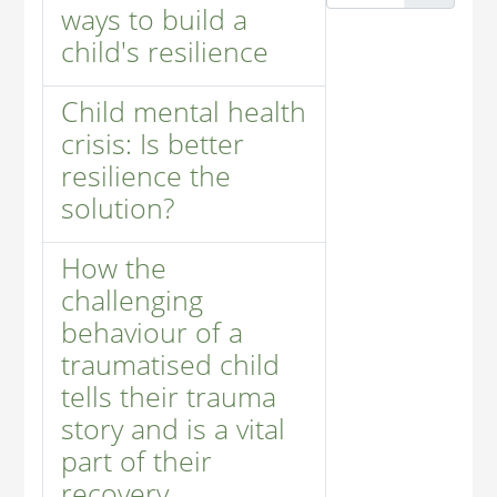
ways to build a
child's resilience
Child mental health
crisis: Is better
resilience the
solution?
How the
challenging
behaviour of a
traumatised child
tells their trauma
story and is a vital
part of their
recovery