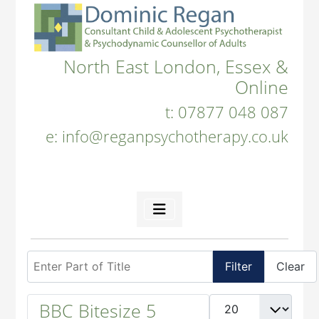
North East London, Essex &
Online
t:
07877 048 087
e:
info@reganpsychotherapy.co.uk
Enter Part of Title
Filter
Clear
Display #
BBC Bitesize 5