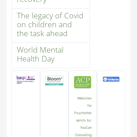
The legacy of Covid
on children and
the task ahead
World Mental
Health Day
Websites
for
Psychother
apists by:
YouCan
Consulting